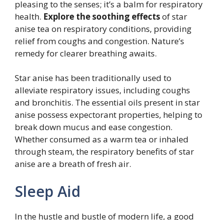
pleasing to the senses; it’s a balm for respiratory
health.
Explore the soothing effects
of star
anise tea on respiratory conditions, providing
relief from coughs and congestion. Nature’s
remedy for clearer breathing awaits.
Star anise has been traditionally used to
alleviate respiratory issues, including coughs
and bronchitis. The essential oils present in star
anise possess expectorant properties, helping to
break down mucus and ease congestion.
Whether consumed as a warm tea or inhaled
through steam, the respiratory benefits of star
anise are a breath of fresh air.
Sleep Aid
In the hustle and bustle of modern life, a good