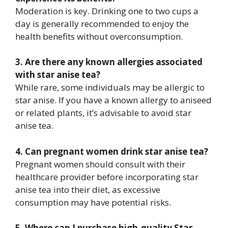
Moderation is key. Drinking one to two cups a
day is generally recommended to enjoy the
health benefits without overconsumption.
3. Are there any known allergies associated
with star anise tea?
While rare, some individuals may be allergic to
star anise. If you have a known allergy to aniseed
or related plants, it’s advisable to avoid star
anise tea.
4. Can pregnant women drink star anise tea?
Pregnant women should consult with their
healthcare provider before incorporating star
anise tea into their diet, as excessive
consumption may have potential risks.
5. Where can I purchase high-quality Star