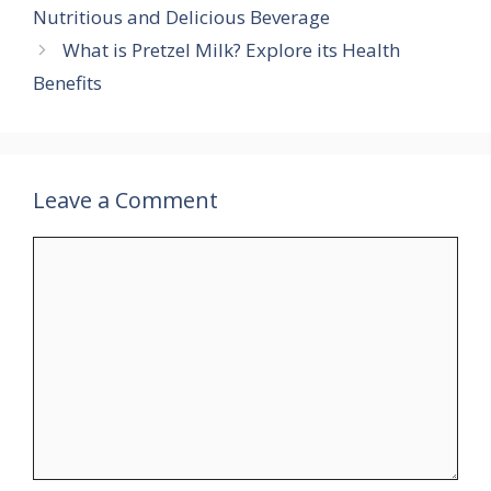
Nutritious and Delicious Beverage
p
a
e
e
r
What is Pretzel Milk? Explore its Health
m
r
r
e
Benefits
e
s
t
Leave a Comment
Comment