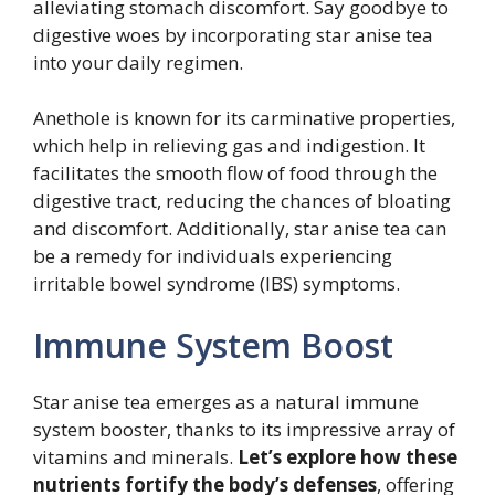
alleviating stomach discomfort. Say goodbye to
digestive woes by incorporating star anise tea
into your daily regimen.
Anethole is known for its carminative properties,
which help in relieving gas and indigestion. It
facilitates the smooth flow of food through the
digestive tract, reducing the chances of bloating
and discomfort. Additionally, star anise tea can
be a remedy for individuals experiencing
irritable bowel syndrome (IBS) symptoms.
Immune System Boost
Star anise tea emerges as a natural immune
system booster, thanks to its impressive array of
vitamins and minerals.
Let’s explore how these
nutrients fortify the body’s defenses
, offering