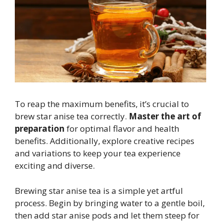
To reap the maximum benefits, it’s crucial to
brew star anise tea correctly.
Master the art of
preparation
for optimal flavor and health
benefits. Additionally, explore creative recipes
and variations to keep your tea experience
exciting and diverse.
Brewing star anise tea is a simple yet artful
process. Begin by bringing water to a gentle boil,
then add star anise pods and let them steep for