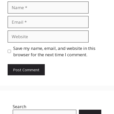
Name
Email
Website
Save my name, email, and website in this
browser for the next time I comment.
Search