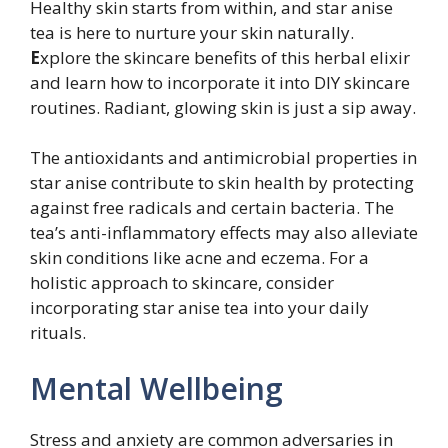
Healthy skin starts from within, and star anise
tea is here to nurture your skin naturally.
E
xplore the skincare benefits of this herbal elixir
and learn how to incorporate it into DIY skincare
routines. Radiant, glowing skin is just a sip away.
The antioxidants and antimicrobial properties in
star anise contribute to skin health by protecting
against free radicals and certain bacteria. The
tea’s anti-inflammatory effects may also alleviate
skin conditions like acne and eczema. For a
holistic approach to skincare, consider
incorporating star anise tea into your daily
rituals.
Mental Wellbeing
Stress and anxiety are common adversaries in