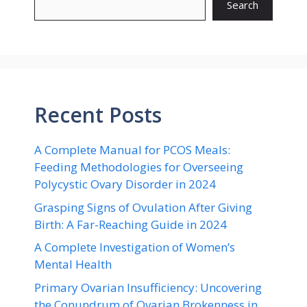
Search
Recent Posts
A Complete Manual for PCOS Meals:
Feeding Methodologies for Overseeing
Polycystic Ovary Disorder in 2024
Grasping Signs of Ovulation After Giving
Birth: A Far-Reaching Guide in 2024
A Complete Investigation of Women’s
Mental Health
Primary Ovarian Insufficiency: Uncovering
the Conundrum of Ovarian Brokenness in