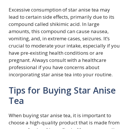
Excessive consumption of star anise tea may
lead to certain side effects, primarily due to its
compound called shikimic acid. In large
amounts, this compound can cause nausea,
vomiting, and, in extreme cases, seizures. It’s
crucial to moderate your intake, especially if you
have pre-existing health conditions or are
pregnant. Always consult with a healthcare
professional if you have concerns about
incorporating star anise tea into your routine.
Tips for Buying Star Anise
Tea
When buying star anise tea, it is important to
choose a high-quality product that is made from