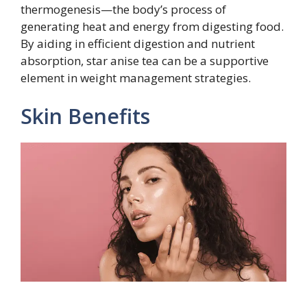
thermogenesis—the body’s process of
generating heat and energy from digesting food.
By aiding in efficient digestion and nutrient
absorption, star anise tea can be a supportive
element in weight management strategies.
Skin Benefits