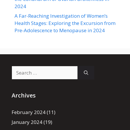
2024
A Far-Reaching Investigation of Women’s
Health Stages: Exploring the Excursion from
Pre-Adolescence to Menopause in 2024
Search
for:
Archives
February 2024
(11)
January 2024
(19)