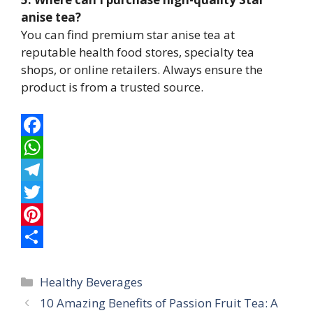
anise tea?
You can find premium star anise tea at
reputable health food stores, specialty tea
shops, or online retailers. Always ensure the
product is from a trusted source.
F
a
W
c
h
T
e
a
e
T
b
t
l
w
P
o
s
e
i
i
S
Categories
o
A
g
t
n
h
Healthy Beverages
10 Amazing Benefits of Passion Fruit Tea: A
k
p
r
t
t
a