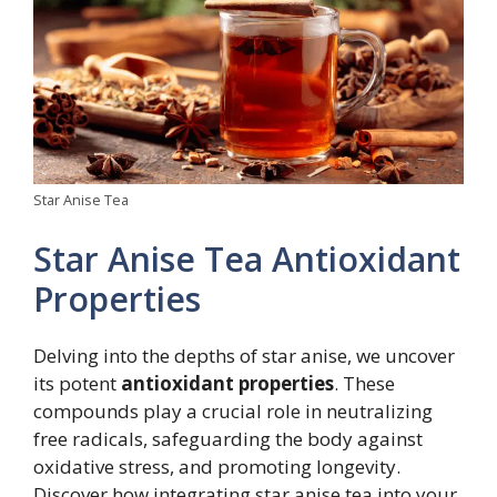
Star Anise Tea
Star Anise Tea Antioxidant
Properties
Delving into the depths of star anise, we uncover
its potent
antioxidant properties
. These
compounds play a crucial role in neutralizing
free radicals, safeguarding the body against
oxidative stress, and promoting longevity.
Discover how integrating star anise tea into your