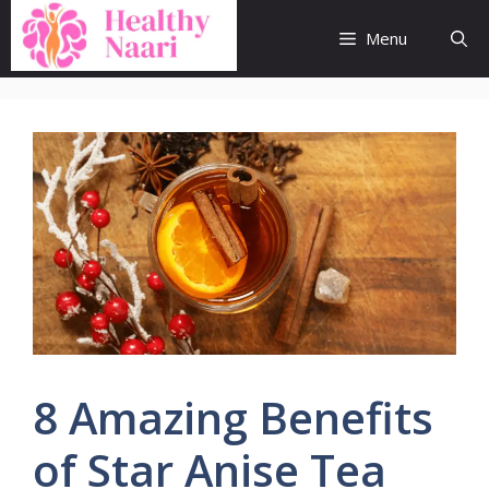
Skip
to
Menu
content
8 Amazing Benefits
of Star Anise Tea