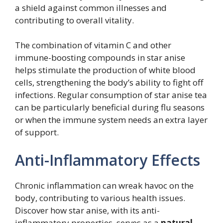
a shield against common illnesses and
contributing to overall vitality.
The combination of vitamin C and other
immune-boosting compounds in star anise
helps stimulate the production of white blood
cells, strengthening the body’s ability to fight off
infections. Regular consumption of star anise tea
can be particularly beneficial during flu seasons
or when the immune system needs an extra layer
of support.
Anti-Inflammatory Effects
Chronic inflammation can wreak havoc on the
body, contributing to various health issues.
Discover how star anise, with its anti-
inflammatory properties, serves as a
natural