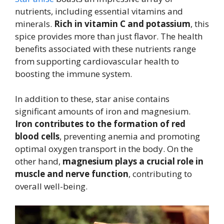
nutrients, including essential vitamins and
minerals.
Rich in vitamin C and potassium
, this
spice provides more than just flavor. The health
benefits associated with these nutrients range
from supporting cardiovascular health to
boosting the immune system.
In addition to these, star anise contains
significant amounts of iron and magnesium.
Iron contributes to the formation of red
blood cells
, preventing anemia and promoting
optimal oxygen transport in the body. On the
other hand,
magnesium plays a crucial role in
muscle and nerve function
, contributing to
overall well-being.