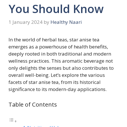
You Should Know
1 January 2024
by
Healthy Naari
In the world of herbal teas, star anise tea
emerges as a powerhouse of health benefits,
deeply rooted in both traditional and modern
wellness practices. This aromatic beverage not
only delights the senses but also contributes to
overall well-being. Let’s explore the various
facets of star anise tea, from its historical
significance to its modern-day applications.
Table of Contents