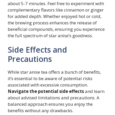
about 5-7 minutes. Feel free to experiment with
complementary flavors like cinnamon or ginger
for added depth. Whether enjoyed hot or cold,
the brewing process enhances the release of
beneficial compounds, ensuring you experience
the full spectrum of star anise’s goodness.
Side Effects and
Precautions
While star anise tea offers a bunch of benefits,
it’s essential to be aware of potential risks
associated with excessive consumption.
Navigate the potential side effects
and learn
about advised limitations and precautions. A
balanced approach ensures you enjoy the
benefits without any drawbacks.