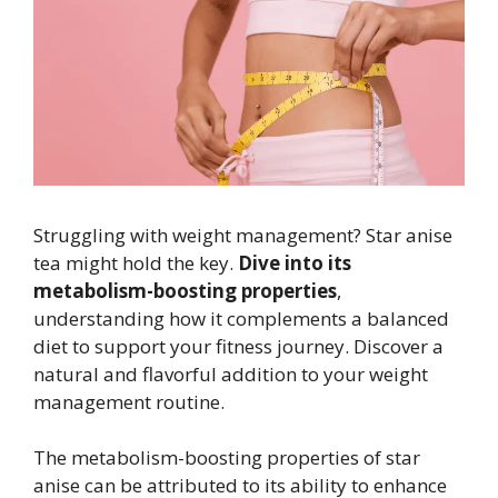
Struggling with weight management? Star anise
tea might hold the key.
Dive into its
metabolism-boosting properties
,
understanding how it complements a balanced
diet to support your fitness journey. Discover a
natural and flavorful addition to your weight
management routine.
The metabolism-boosting properties of star
anise can be attributed to its ability to enhance