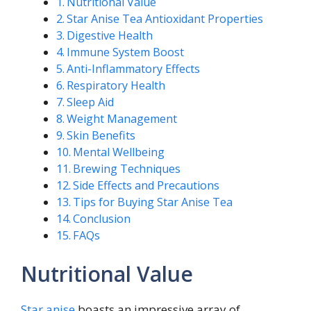
Nutritional Value
Star Anise Tea Antioxidant Properties
Digestive Health
Immune System Boost
Anti-Inflammatory Effects
Respiratory Health
Sleep Aid
Weight Management
Skin Benefits
Mental Wellbeing
Brewing Techniques
Side Effects and Precautions
Tips for Buying Star Anise Tea
Conclusion
FAQs
Nutritional Value
Star anise
boasts an impressive array of