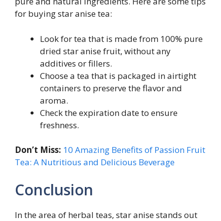
pure and natural ingredients. Here are some tips
for buying star anise tea:
Look for tea that is made from 100% pure
dried star anise fruit, without any
additives or fillers.
Choose a tea that is packaged in airtight
containers to preserve the flavor and
aroma.
Check the expiration date to ensure
freshness.
Don’t Miss:
10 Amazing Benefits of Passion Fruit
Tea: A Nutritious and Delicious Beverage
Conclusion
In the area of herbal teas, star anise stands out