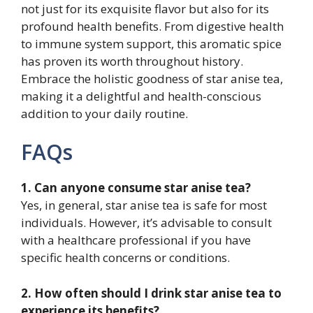
not just for its exquisite flavor but also for its
profound health benefits. From digestive health
to immune system support, this aromatic spice
has proven its worth throughout history.
Embrace the holistic goodness of star anise tea,
making it a delightful and health-conscious
addition to your daily routine.
FAQs
1. Can anyone consume star anise tea?
Yes, in general, star anise tea is safe for most
individuals. However, it’s advisable to consult
with a healthcare professional if you have
specific health concerns or conditions.
2. How often should I drink star anise tea to
experience its benefits?