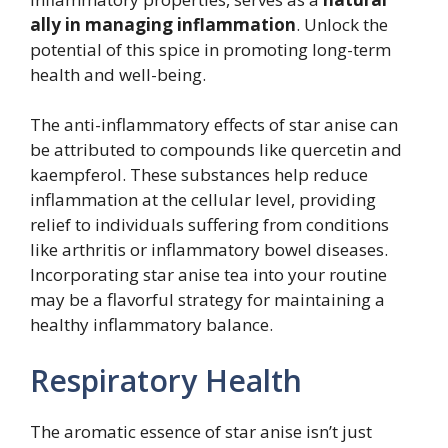
ally in managing inflammation
. Unlock the
potential of this spice in promoting long-term
health and well-being.
The anti-inflammatory effects of star anise can
be attributed to compounds like quercetin and
kaempferol. These substances help reduce
inflammation at the cellular level, providing
relief to individuals suffering from conditions
like arthritis or inflammatory bowel diseases.
Incorporating star anise tea into your routine
may be a flavorful strategy for maintaining a
healthy inflammatory balance.
Respiratory Health
The aromatic essence of star anise isn’t just