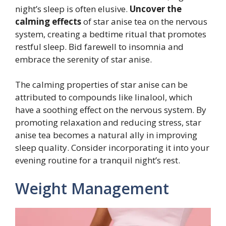
night’s sleep is often elusive.
Uncover the
calming effects
of star anise tea on the nervous
system, creating a bedtime ritual that promotes
restful sleep. Bid farewell to insomnia and
embrace the serenity of star anise.
The calming properties of star anise can be
attributed to compounds like linalool, which
have a soothing effect on the nervous system. By
promoting relaxation and reducing stress, star
anise tea becomes a natural ally in improving
sleep quality. Consider incorporating it into your
evening routine for a tranquil night’s rest.
Weight Management