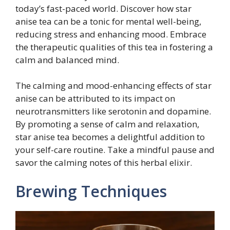
today’s fast-paced world. Discover how star
anise tea can be a tonic for mental well-being,
reducing stress and enhancing mood. Embrace
the therapeutic qualities of this tea in fostering a
calm and balanced mind.
The calming and mood-enhancing effects of star
anise can be attributed to its impact on
neurotransmitters like serotonin and dopamine.
By promoting a sense of calm and relaxation,
star anise tea becomes a delightful addition to
your self-care routine. Take a mindful pause and
savor the calming notes of this herbal elixir.
Brewing Techniques