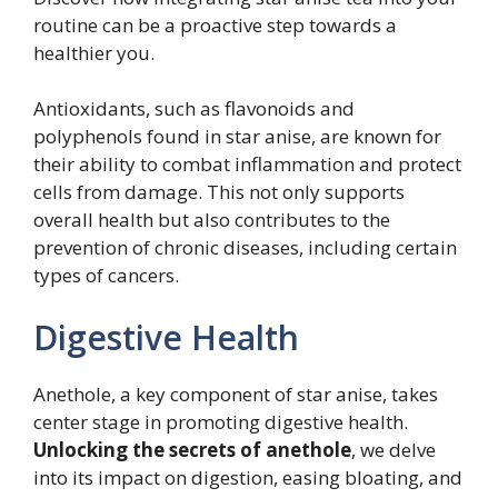
routine can be a proactive step towards a
healthier you.
Antioxidants, such as flavonoids and
polyphenols found in star anise, are known for
their ability to combat inflammation and protect
cells from damage. This not only supports
overall health but also contributes to the
prevention of chronic diseases, including certain
types of cancers.
Digestive Health
Anethole, a key component of star anise, takes
center stage in promoting digestive health.
Unlocking the secrets of anethole
, we delve
into its impact on digestion, easing bloating, and