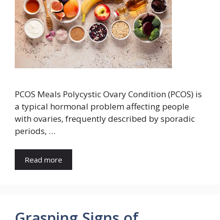
PCOS Meals Polycystic Ovary Condition (PCOS) is
a typical hormonal problem affecting people
with ovaries, frequently described by sporadic
periods, …
Read more
Grasping Signs of