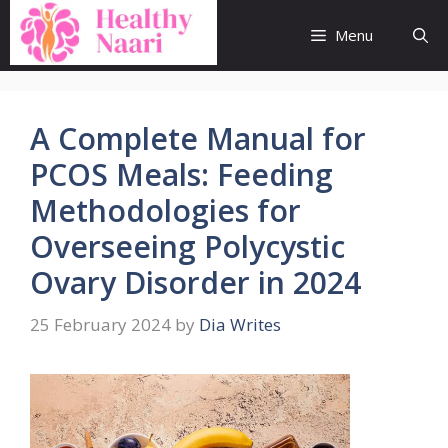
Skip
to
Menu
content
A Complete Manual for
PCOS Meals: Feeding
Methodologies for
Overseeing Polycystic
Ovary Disorder in 2024
25 February 2024
by
Dia Writes