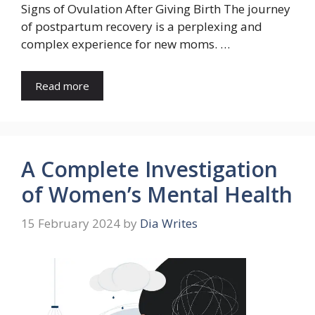
Signs of Ovulation After Giving Birth The journey
of postpartum recovery is a perplexing and
complex experience for new moms. …
Read more
A Complete Investigation
of Women’s Mental Health
15 February 2024
by
Dia Writes