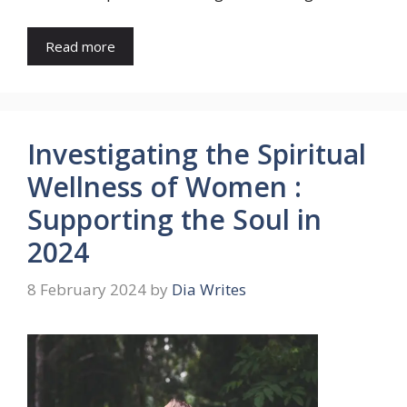
Read more
Investigating the Spiritual
Wellness of Women :
Supporting the Soul in
2024
8 February 2024
by
Dia Writes