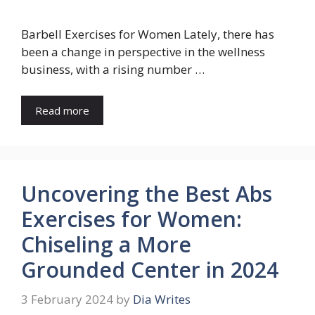
Barbell Exercises for Women Lately, there has
been a change in perspective in the wellness
business, with a rising number …
Read more
Uncovering the Best Abs
Exercises for Women:
Chiseling a More
Grounded Center in 2024
3 February 2024
by
Dia Writes