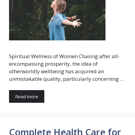
Spiritual Wellness of Women Chasing after all-
encompassing prosperity, the idea of
otherworldly wellbeing has acquired an
unmistakable quality, particularly concerning …
Read more
Complete Health Care for