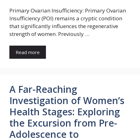
Primary Ovarian Insufficiency: Primary Ovarian
Insufficiency (POI) remains a cryptic condition
that significantly influences the regenerative
strength of women. Previously …
Read more
A Far-Reaching
Investigation of Women’s
Health Stages: Exploring
the Excursion from Pre-
Adolescence to