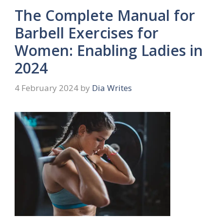
The Complete Manual for
Barbell Exercises for
Women: Enabling Ladies in
2024
4 February 2024
by
Dia Writes