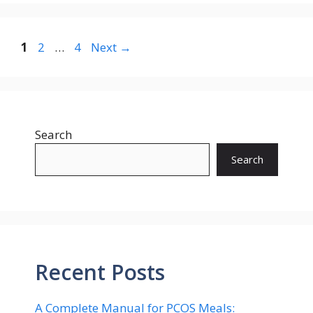
Page
Page
Page
1
2
…
4
Next
→
Search
Search
Recent Posts
A Complete Manual for PCOS Meals: