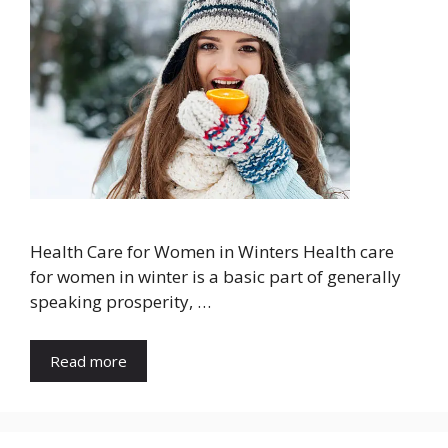
Health Care for Women in Winters Health care
for women in winter is a basic part of generally
speaking prosperity, …
Read more