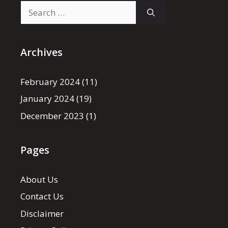
Search
for:
Archives
February 2024
(11)
January 2024
(19)
December 2023
(1)
Pages
About Us
Contact Us
Disclaimer