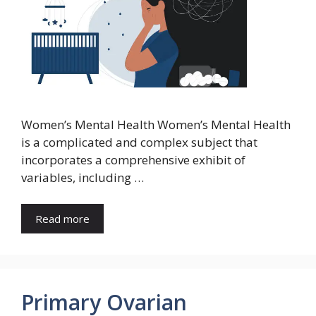
Women’s Mental Health Women’s Mental Health
is a complicated and complex subject that
incorporates a comprehensive exhibit of
variables, including …
Read more
Primary Ovarian