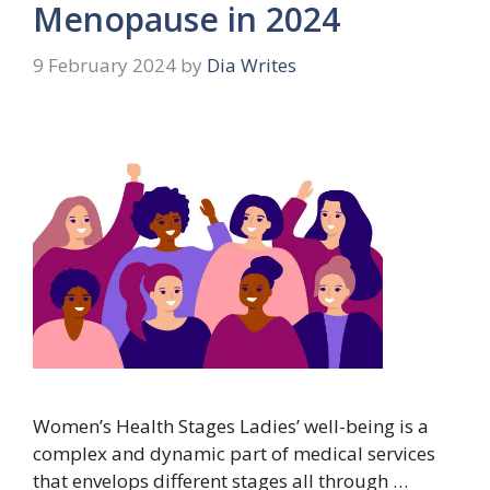
Menopause in 2024
9 February 2024
by
Dia Writes
Women’s Health Stages Ladies’ well-being is a
complex and dynamic part of medical services
that envelops different stages all through …