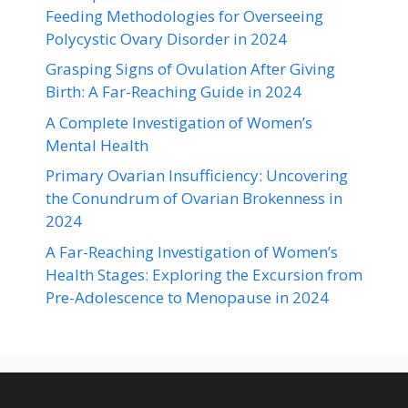
Feeding Methodologies for Overseeing
Polycystic Ovary Disorder in 2024
Grasping Signs of Ovulation After Giving
Birth: A Far-Reaching Guide in 2024
A Complete Investigation of Women’s
Mental Health
Primary Ovarian Insufficiency: Uncovering
the Conundrum of Ovarian Brokenness in
2024
A Far-Reaching Investigation of Women’s
Health Stages: Exploring the Excursion from
Pre-Adolescence to Menopause in 2024