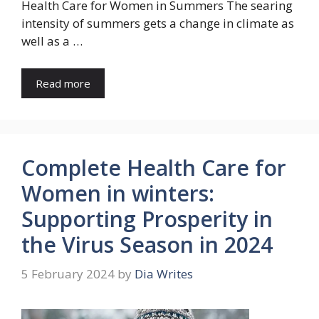
Health Care for Women in Summers The searing
intensity of summers gets a change in climate as
well as a …
Read more
Complete Health Care for
Women in winters:
Supporting Prosperity in
the Virus Season in 2024
5 February 2024
by
Dia Writes