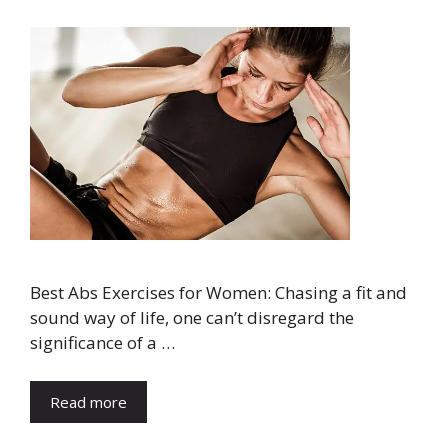
Best Abs Exercises for Women: Chasing a fit and
sound way of life, one can’t disregard the
significance of a …
Read more