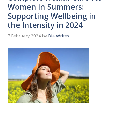
Women in Summers:
Supporting Wellbeing in
the Intensity in 2024
7 February 2024
by
Dia Writes