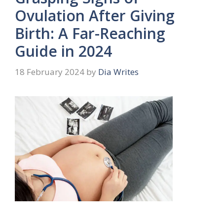
Ovulation After Giving
Birth: A Far-Reaching
Guide in 2024
18 February 2024
by
Dia Writes