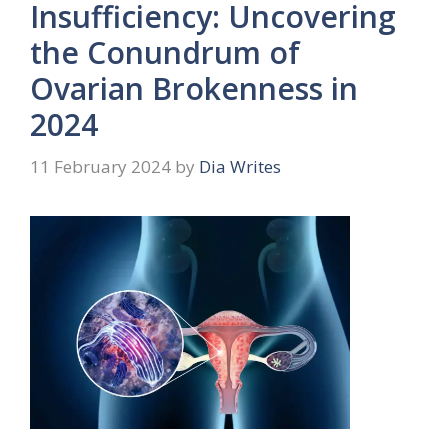
Insufficiency: Uncovering
the Conundrum of
Ovarian Brokenness in
2024
11 February 2024
by
Dia Writes