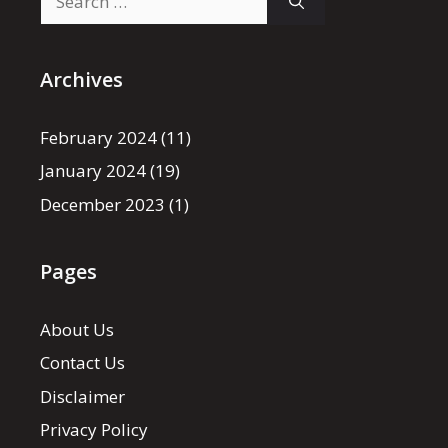
for:
Archives
February 2024
(11)
January 2024
(19)
December 2023
(1)
Pages
About Us
Contact Us
Disclaimer
Privacy Policy