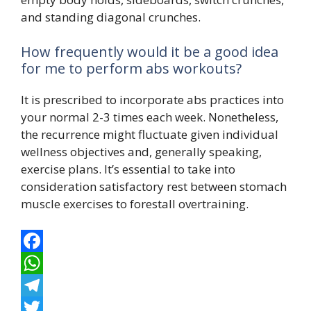
and standing diagonal crunches.
How frequently would it be a good idea
for me to perform abs workouts?
It is prescribed to incorporate abs practices into
your normal 2-3 times each week. Nonetheless,
the recurrence might fluctuate given individual
wellness objectives and, generally speaking,
exercise plans. It’s essential to take into
consideration satisfactory rest between stomach
muscle exercises to forestall overtraining.
F
a
W
c
h
T