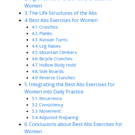
Women
The Life Structures of the Abs
Best Abs Exercises for Women
Crunches:
Planks:
Russian Turns:
Leg Raises:
Mountain Climbers:
Bicycle Crunches:
Hollow Body Hold:
Side Boards:
Reverse Crunches:
Integrating the Best Abs Exercises for
Women into Daily Practice
Recurrence:
Consistency:
Movement:
Adjusted Preparing:
Conclusions about Best Abs Exercises for
Women