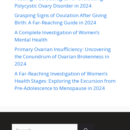
Polycystic Ovary Disorder in 2024
Grasping Signs of Ovulation After Giving
Birth: A Far-Reaching Guide in 2024
A Complete Investigation of Women’s
Mental Health
Primary Ovarian Insufficiency: Uncovering
the Conundrum of Ovarian Brokenness in
2024
A Far-Reaching Investigation of Women’s
Health Stages: Exploring the Excursion from
Pre-Adolescence to Menopause in 2024
Search