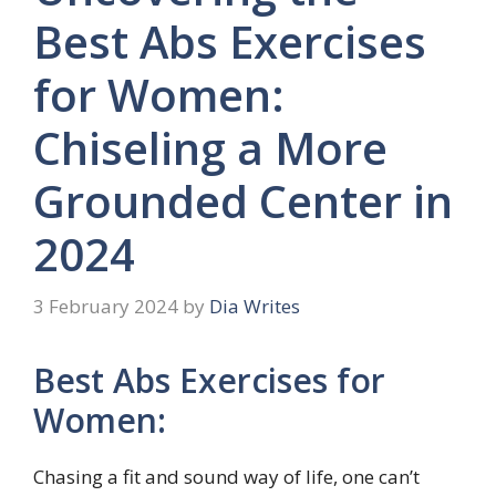
Best Abs Exercises
for Women:
Chiseling a More
Grounded Center in
2024
3 February 2024
by
Dia Writes
Best Abs Exercises for
Women:
Chasing a fit and sound way of life, one can’t