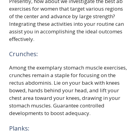
Presently, how about we investigate the best ab
exercises for women that target various regions
of the center and advance by large strength?
Integrating these activities into your routine can
assist you in accomplishing the ideal outcomes
effectively.
Crunches:
Among the exemplary stomach muscle exercises,
crunches remain a staple for focusing on the
rectus abdominis. Lie on your back with knees
bowed, hands behind your head, and lift your
chest area toward your knees, drawing in your
stomach muscles. Guarantee controlled
developments to boost adequacy.
Planks: