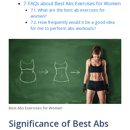
FAQs about Best Abs Exercises for Women
What are the best ab exercises for
women?
How frequently would it be a good idea
for me to perform abs workouts?
Best Abs Exercises for Women
Significance of Best Abs