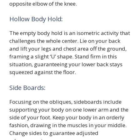
opposite elbow of the knee.
Hollow Body Hold:
The empty body hold is an isometric activity that
challenges the whole center. Lie on your back
and lift your legs and chest area off the ground,
framing a slight ‘U’ shape. Stand firm in this
situation, guaranteeing your lower back stays
squeezed against the floor.
Side Boards:
Focusing on the obliques, sideboards include
supporting your body on one lower arm and the
side of your foot. Keep your body in an orderly
fashion, drawing in the muscles in your middle.
Change sides to guarantee adjusted