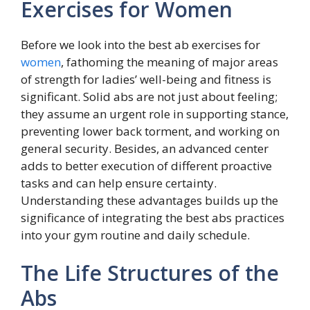
Exercises for Women
Before we look into the best ab exercises for
women
, fathoming the meaning of major areas
of strength for ladies’ well-being and fitness is
significant. Solid abs are not just about feeling;
they assume an urgent role in supporting stance,
preventing lower back torment, and working on
general security. Besides, an advanced center
adds to better execution of different proactive
tasks and can help ensure certainty.
Understanding these advantages builds up the
significance of integrating the best abs practices
into your gym routine and daily schedule.
The Life Structures of the
Abs