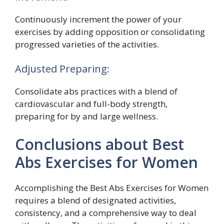
Continuously increment the power of your
exercises by adding opposition or consolidating
progressed varieties of the activities.
Adjusted Preparing:
Consolidate abs practices with a blend of
cardiovascular and full-body strength,
preparing for by and large wellness.
Conclusions about Best
Abs Exercises for Women
Accomplishing the Best Abs Exercises for Women
requires a blend of designated activities,
consistency, and a comprehensive way to deal