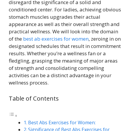
disregard the significance of a solid and
conditioned center. For ladies, achieving obvious
stomach muscles upgrades their actual
appearance as well as their overall strength and
practical wellness. We will look into the domain
of the
best ab exercises for women
, zeroing in on
designated schedules that result in commitment
results. Whether you’re a wellness fan or a
fledgling, grasping the meaning of major areas
of strength and consolidating compelling
activities can be a distinct advantage in your
wellness process.
Table of Contents
Best Abs Exercises for Women:
Significance of Best Abs Exercises for