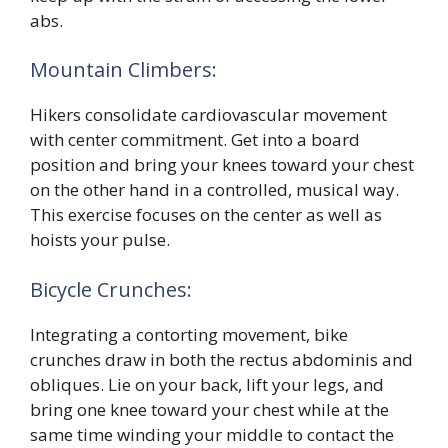
abs.
Mountain Climbers:
Hikers consolidate cardiovascular movement
with center commitment. Get into a board
position and bring your knees toward your chest
on the other hand in a controlled, musical way.
This exercise focuses on the center as well as
hoists your pulse.
Bicycle Crunches:
Integrating a contorting movement, bike
crunches draw in both the rectus abdominis and
obliques. Lie on your back, lift your legs, and
bring one knee toward your chest while at the
same time winding your middle to contact the