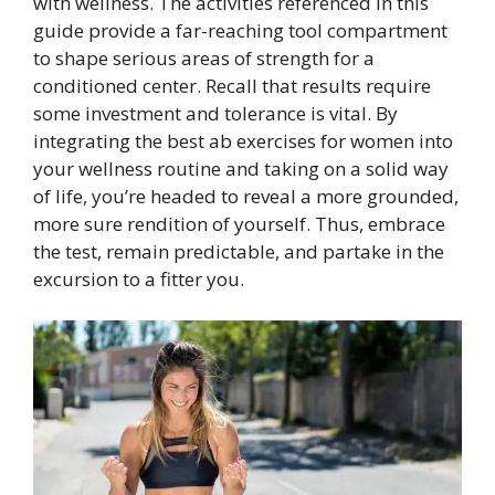
with wellness. The activities referenced in this
guide provide a far-reaching tool compartment
to shape serious areas of strength for a
conditioned center. Recall that results require
some investment and tolerance is vital. By
integrating the best ab exercises for women into
your wellness routine and taking on a solid way
of life, you’re headed to reveal a more grounded,
more sure rendition of yourself. Thus, embrace
the test, remain predictable, and partake in the
excursion to a fitter you.