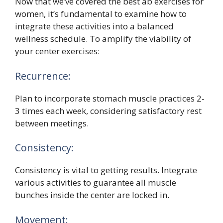
Now that we’ve covered the best ab exercises for
women, it’s fundamental to examine how to
integrate these activities into a balanced
wellness schedule. To amplify the viability of
your center exercises:
Recurrence:
Plan to incorporate stomach muscle practices 2-
3 times each week, considering satisfactory rest
between meetings.
Consistency:
Consistency is vital to getting results. Integrate
various activities to guarantee all muscle
bunches inside the center are locked in.
Movement: