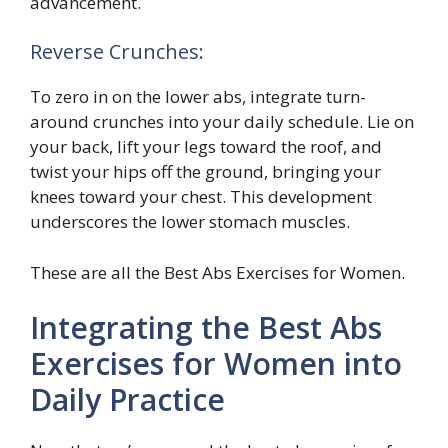
advancement.
Reverse Crunches:
To zero in on the lower abs, integrate turn-
around crunches into your daily schedule. Lie on
your back, lift your legs toward the roof, and
twist your hips off the ground, bringing your
knees toward your chest. This development
underscores the lower stomach muscles.
These are all the Best Abs Exercises for Women.
Integrating the Best Abs
Exercises for Women into
Daily Practice