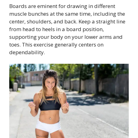
Boards are eminent for drawing in different
muscle bunches at the same time, including the
center, shoulders, and back. Keep a straight line
from head to heels in a board position,
supporting your body on your lower arms and
toes. This exercise generally centers on
dependability.