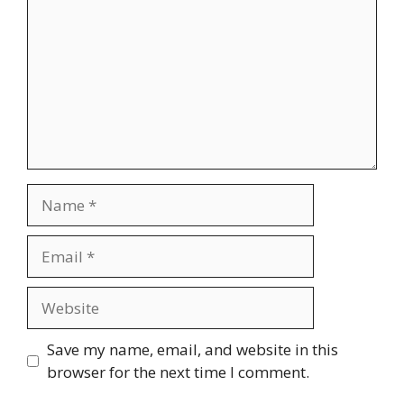
Name
Email
Website
Save my name, email, and website in this
browser for the next time I comment.