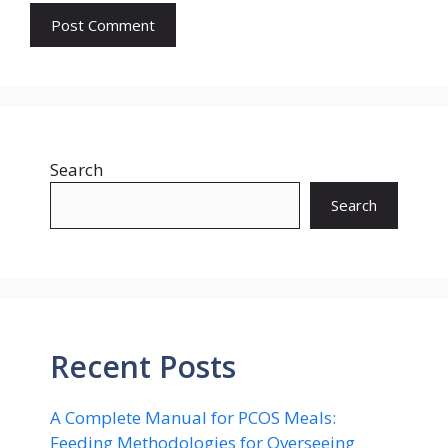
Search
Search
Recent Posts
A Complete Manual for PCOS Meals:
Feeding Methodologies for Overseeing