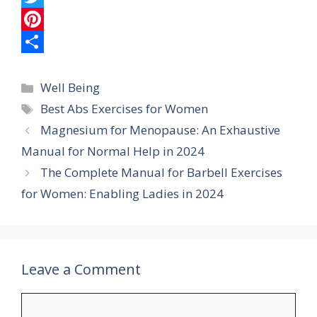
e
a
e
T
b
t
l
w
P
o
s
e
i
i
S
Categories
o
A
g
t
n
h
Well Being
Tags
Best Abs Exercises for Women
k
p
r
t
t
a
Magnesium for Menopause: An Exhaustive
p
a
e
e
r
Manual for Normal Help in 2024
m
r
r
e
The Complete Manual for Barbell Exercises
e
for Women: Enabling Ladies in 2024
s
t
Leave a Comment
Comment