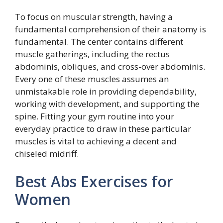
To focus on muscular strength, having a
fundamental comprehension of their anatomy is
fundamental. The center contains different
muscle gatherings, including the rectus
abdominis, obliques, and cross-over abdominis.
Every one of these muscles assumes an
unmistakable role in providing dependability,
working with development, and supporting the
spine. Fitting your gym routine into your
everyday practice to draw in these particular
muscles is vital to achieving a decent and
chiseled midriff.
Best Abs Exercises for
Women