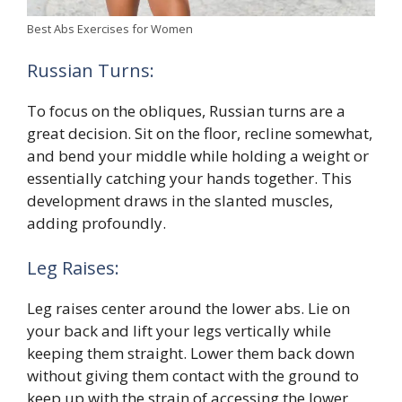
Best Abs Exercises for Women
Russian Turns:
To focus on the obliques, Russian turns are a
great decision. Sit on the floor, recline somewhat,
and bend your middle while holding a weight or
essentially catching your hands together. This
development draws in the slanted muscles,
adding profoundly.
Leg Raises:
Leg raises center around the lower abs. Lie on
your back and lift your legs vertically while
keeping them straight. Lower them back down
without giving them contact with the ground to
keep up with the strain of accessing the lower