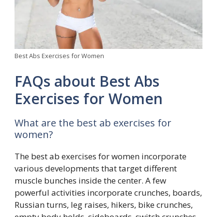
Best Abs Exercises for Women
FAQs about Best Abs
Exercises for Women
What are the best ab exercises for
women?
The best ab exercises for women incorporate
various developments that target different
muscle bunches inside the center. A few
powerful activities incorporate crunches, boards,
Russian turns, leg raises, hikers, bike crunches,
empty body holds, sideboards, switch crunches,