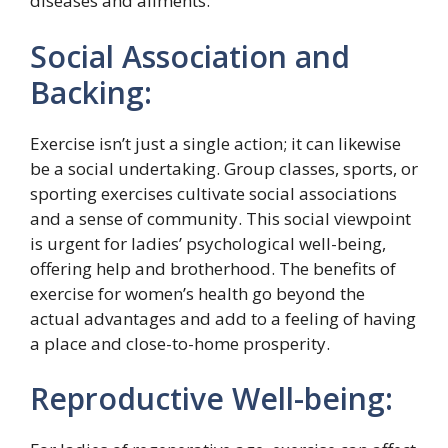
diseases and ailments.
Social Association and
Backing:
Exercise isn’t just a single action; it can likewise
be a social undertaking. Group classes, sports, or
sporting exercises cultivate social associations
and a sense of community. This social viewpoint
is urgent for ladies’ psychological well-being,
offering help and brotherhood. The benefits of
exercise for women’s health go beyond the
actual advantages and add to a feeling of having
a place and close-to-home prosperity.
Reproductive Well-being: