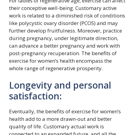
For ladies of regenerative age, exercise can affect
their conceptive well-being. Customary active
work is related to a diminished risk of conditions
like polycystic ovary disorder (PCOS) and may
further develop fruitfulness. Moreover, practice
during pregnancy, under legitimate direction,
can advance a better pregnancy and work with
post-pregnancy recuperation. The benefits of
exercise for women’s health encompass the
whole range of regenerative prosperity.
Longevity and personal
satisfaction:
Eventually, the benefits of exercise for women’s
health add to a more drawn-out and better
quality of life. Customary actual work is
connected to an expanded future, and all the