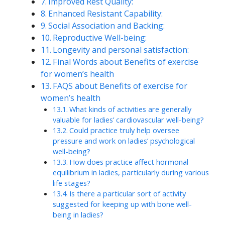
Improved Rest Quality:
Enhanced Resistant Capability:
Social Association and Backing:
Reproductive Well-being:
Longevity and personal satisfaction:
Final Words about Benefits of exercise
for women’s health
FAQS about Benefits of exercise for
women’s health
What kinds of activities are generally
valuable for ladies’ cardiovascular well-being?
Could practice truly help oversee
pressure and work on ladies’ psychological
well-being?
How does practice affect hormonal
equilibrium in ladies, particularly during various
life stages?
Is there a particular sort of activity
suggested for keeping up with bone well-
being in ladies?