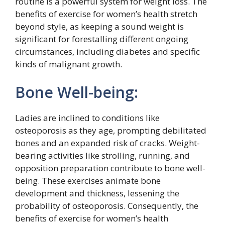
routine is a powerful system for weight loss. The
benefits of exercise for women’s health stretch
beyond style, as keeping a sound weight is
significant for forestalling different ongoing
circumstances, including diabetes and specific
kinds of malignant growth.
Bone Well-being:
Ladies are inclined to conditions like
osteoporosis as they age, prompting debilitated
bones and an expanded risk of cracks. Weight-
bearing activities like strolling, running, and
opposition preparation contribute to bone well-
being. These exercises animate bone
development and thickness, lessening the
probability of osteoporosis. Consequently, the
benefits of exercise for women’s health