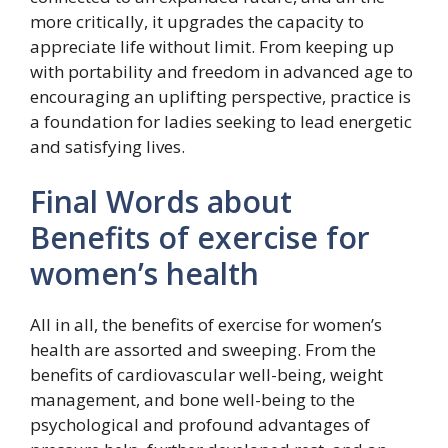
more critically, it upgrades the capacity to
appreciate life without limit. From keeping up
with portability and freedom in advanced age to
encouraging an uplifting perspective, practice is
a foundation for ladies seeking to lead energetic
and satisfying lives.
Final Words about
Benefits of exercise for
women’s health
All in all, the benefits of exercise for women’s
health are assorted and sweeping. From the
benefits of cardiovascular well-being, weight
management, and bone well-being to the
psychological and profound advantages of