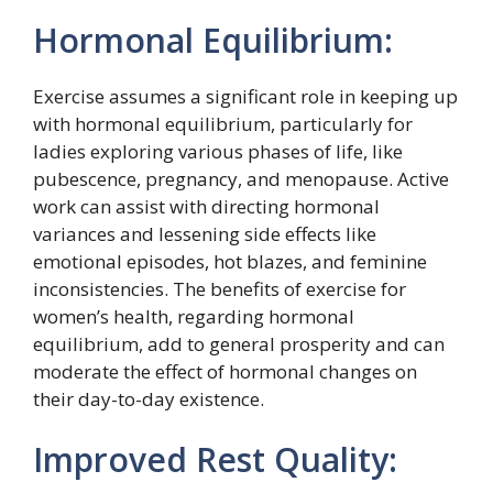
Hormonal Equilibrium:
Exercise assumes a significant role in keeping up
with hormonal equilibrium, particularly for
ladies exploring various phases of life, like
pubescence, pregnancy, and menopause. Active
work can assist with directing hormonal
variances and lessening side effects like
emotional episodes, hot blazes, and feminine
inconsistencies. The benefits of exercise for
women’s health, regarding hormonal
equilibrium, add to general prosperity and can
moderate the effect of hormonal changes on
their day-to-day existence.
Improved Rest Quality: