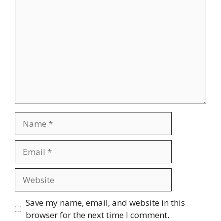
Comment
Name
Email
Website
Save my name, email, and website in this
browser for the next time I comment.