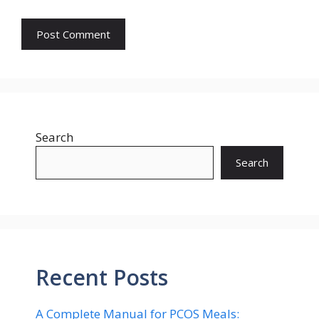
Search
Search
Recent Posts
A Complete Manual for PCOS Meals: