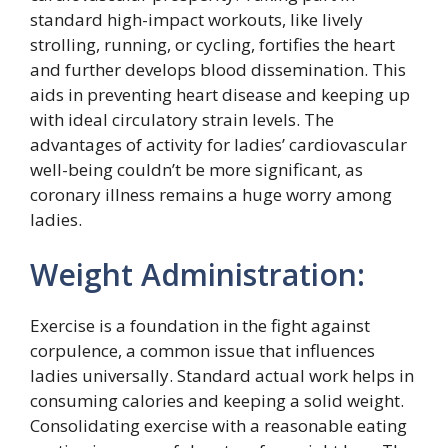
standard high-impact workouts, like lively
strolling, running, or cycling, fortifies the heart
and further develops blood dissemination. This
aids in preventing heart disease and keeping up
with ideal circulatory strain levels. The
advantages of activity for ladies’ cardiovascular
well-being couldn’t be more significant, as
coronary illness remains a huge worry among
ladies.
Weight Administration:
Exercise is a foundation in the fight against
corpulence, a common issue that influences
ladies universally. Standard actual work helps in
consuming calories and keeping a solid weight.
Consolidating exercise with a reasonable eating