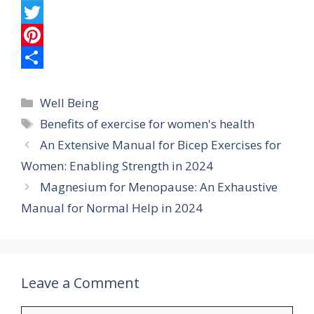
c
h
T
e
a
e
T
b
t
l
w
P
o
s
e
i
i
S
Categories
o
A
g
t
n
h
Well Being
Tags
Benefits of exercise for women's health
k
p
r
t
t
a
An Extensive Manual for Bicep Exercises for
p
a
e
e
r
Women: Enabling Strength in 2024
m
r
r
e
Magnesium for Menopause: An Exhaustive
e
Manual for Normal Help in 2024
s
t
Leave a Comment