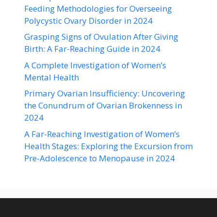
Feeding Methodologies for Overseeing
Polycystic Ovary Disorder in 2024
Grasping Signs of Ovulation After Giving
Birth: A Far-Reaching Guide in 2024
A Complete Investigation of Women’s
Mental Health
Primary Ovarian Insufficiency: Uncovering
the Conundrum of Ovarian Brokenness in
2024
A Far-Reaching Investigation of Women’s
Health Stages: Exploring the Excursion from
Pre-Adolescence to Menopause in 2024