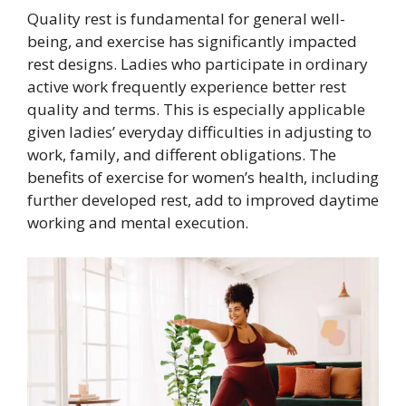
Quality rest is fundamental for general well-
being, and exercise has significantly impacted
rest designs. Ladies who participate in ordinary
active work frequently experience better rest
quality and terms. This is especially applicable
given ladies’ everyday difficulties in adjusting to
work, family, and different obligations. The
benefits of exercise for women’s health, including
further developed rest, add to improved daytime
working and mental execution.