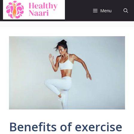
Skip
to
Menu
content
Benefits of exercise