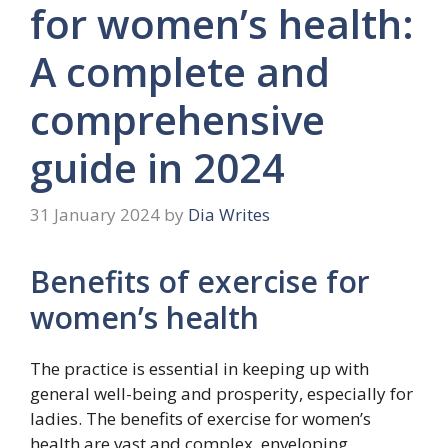
for women’s health:
A complete and
comprehensive
guide in 2024
31 January 2024
by
Dia Writes
Benefits of exercise for
women’s health
The practice is essential in keeping up with
general well-being and prosperity, especially for
ladies. The benefits of exercise for women’s
health are vast and complex, enveloping