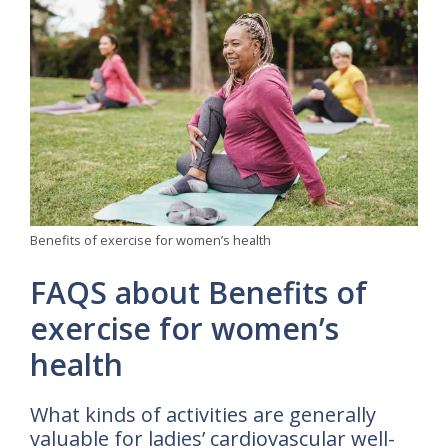
Benefits of exercise for women’s health
FAQS about Benefits of
exercise for women’s
health
What kinds of activities are generally
valuable for ladies’ cardiovascular well-