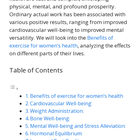
physical, mental, and profound prosperity.
Ordinary actual work has been associated with
various positive results, ranging from improved
cardiovascular well-being to improved mental
versatility. We will look into the
Benefits of
exercise for women’s health
, analyzing the effects
on different parts of their lives.
Table of Contents
Benefits of exercise for women’s health
Cardiovascular Well-being:
Weight Administration:
Bone Well-being:
Mental Well-being and Stress Alleviation:
Hormonal Equilibrium: