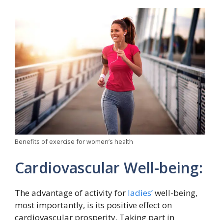
Benefits of exercise for women’s health
Cardiovascular Well-being:
The advantage of activity for
ladies’
well-being,
most importantly, is its positive effect on
cardiovascular prosperity. Taking part in