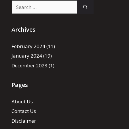
Search
for:
Archives
February 2024
(11)
January 2024
(19)
December 2023
(1)
Pages
About Us
Contact Us
Disclaimer