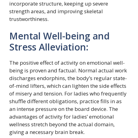
incorporate structure, keeping up severe
strength areas, and improving skeletal
trustworthiness.
Mental Well-being and
Stress Alleviation:
The positive effect of activity on emotional well-
being is proven and factual. Normal actual work
discharges endorphins, the body’s regular state-
of-mind lifters, which can lighten the side effects
of misery and tension. For ladies who frequently
shuffle different obligations, practice fills in as
an intense pressure on the board device. The
advantages of activity for ladies’ emotional
wellness stretch beyond the actual domain,
giving a necessary brain break.