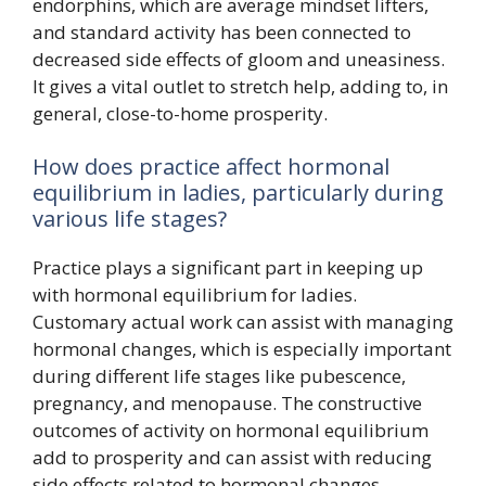
endorphins, which are average mindset lifters,
and standard activity has been connected to
decreased side effects of gloom and uneasiness.
It gives a vital outlet to stretch help, adding to, in
general, close-to-home prosperity.
How does practice affect hormonal
equilibrium in ladies, particularly during
various life stages?
Practice plays a significant part in keeping up
with hormonal equilibrium for ladies.
Customary actual work can assist with managing
hormonal changes, which is especially important
during different life stages like pubescence,
pregnancy, and menopause. The constructive
outcomes of activity on hormonal equilibrium
add to prosperity and can assist with reducing
side effects related to hormonal changes.