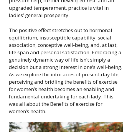
pressure help, further developed rest, and an
upgraded temperament, practice is vital in
ladies’ general prosperity.
The positive effect stretches out to hormonal
equilibrium, insusceptible capability, social
association, conceptive well-being, and, at last,
life span and personal satisfaction. Embracing a
genuinely dynamic way of life isn’t simply a
decision but a strong interest in one’s well-being.
As we explore the intricacies of present-day life,
perceiving and bridling the benefits of exercise
for women’s health becomes an enabling and
fundamental undertaking for each lady. This
was all about the Benefits of exercise for
women’s health.