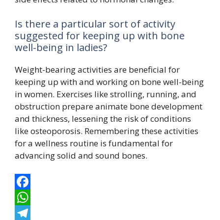
Is there a particular sort of activity
suggested for keeping up with bone
well-being in ladies?
Weight-bearing activities are beneficial for
keeping up with and working on bone well-being
in women. Exercises like strolling, running, and
obstruction prepare animate bone development
and thickness, lessening the risk of conditions
like osteoporosis. Remembering these activities
for a wellness routine is fundamental for
advancing solid and sound bones.
F
a
W