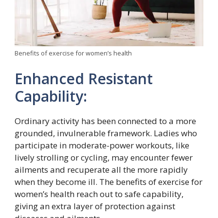
Benefits of exercise for women’s health
Enhanced Resistant
Capability:
Ordinary activity has been connected to a more
grounded, invulnerable framework. Ladies who
participate in moderate-power workouts, like
lively strolling or cycling, may encounter fewer
ailments and recuperate all the more rapidly
when they become ill. The benefits of exercise for
women’s health reach out to safe capability,
giving an extra layer of protection against