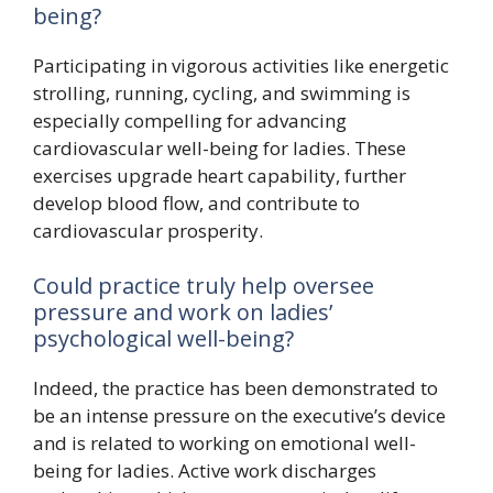
being?
Participating in vigorous activities like energetic
strolling, running, cycling, and swimming is
especially compelling for advancing
cardiovascular well-being for ladies. These
exercises upgrade heart capability, further
develop blood flow, and contribute to
cardiovascular prosperity.
Could practice truly help oversee
pressure and work on ladies’
psychological well-being?
Indeed, the practice has been demonstrated to
be an intense pressure on the executive’s device
and is related to working on emotional well-
being for ladies. Active work discharges